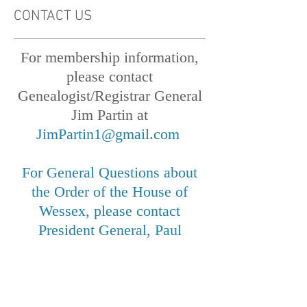
CONTACT US
For membership information,
please contact
Genealogist/Registrar General
Jim Partin at
JimPartin1@gmail.com
For General Questions about
the Order of the House of
Wessex, please contact
President General, Paul
Walden, at
paulwalden@live.com
, or at
12018 Canter Lane, Reston,
VA 20191