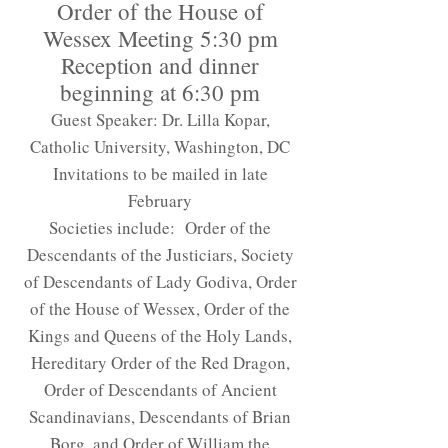
Order of the House of
Wessex Meeting 5:30 pm
Reception and dinner
beginning at 6:30 pm
Guest Speaker: Dr. Lilla Kopar,
Catholic University, Washington, DC
Invitations to be mailed in late
February
Societies include: Order of the
Descendants of the Justiciars, Society
of Descendants of Lady Godiva, Order
of the House of Wessex, Order of the
Kings and Queens of the Holy Lands,
Hereditary Order of the Red Dragon,
Order of Descendants of Ancient
Scandinavians, Descendants of Brian
Borg, and Order of William the