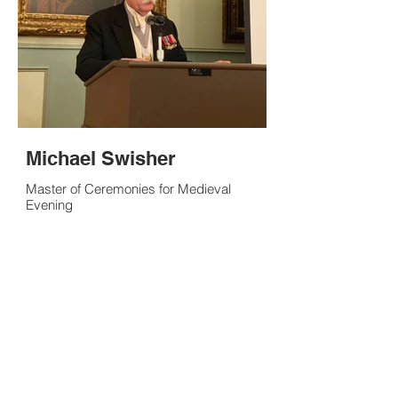
Michael Swisher
Master of Ceremonies for Medieval
Evening