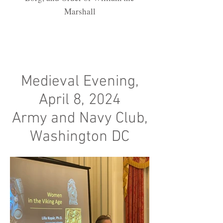
Marshall
Medieval Evening,
April 8, 2024
Army and Navy Club,
Washington DC