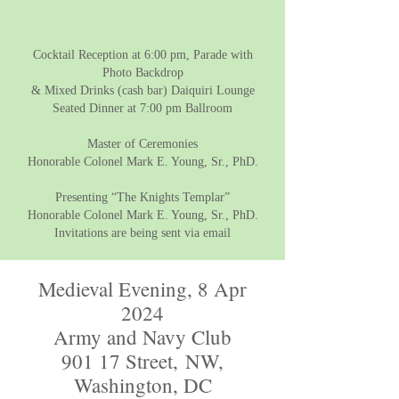
Cocktail Reception at 6:00 pm, Parade with
Photo Backdrop
& Mixed Drinks (cash bar) Daiquiri Lounge
Seated Dinner at 7:00 pm Ballroom
Master of Ceremonies
Honorable Colonel Mark E. Young, Sr., PhD.
Presenting “The Knights Templar”
Honorable Colonel Mark E. Young, Sr., PhD.
Invitations are being sent via email
Medieval Evening, 8 Apr
2024
Army and Navy Club
901 17 Street,
NW,
Washington, DC