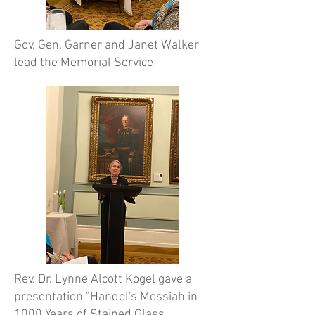
Gov. Gen. Garner and Janet Walker
lead the Memorial Service
Rev. Dr. Lynne Alcott Kogel gave a
presentation "Handel's Messiah in
1000 Years of Stained Glass