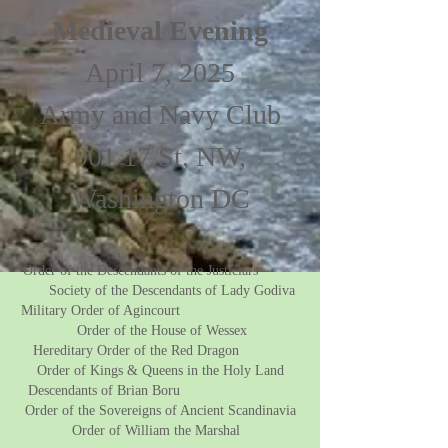
Medieval Evening
April 7, 2025
Army and Navy Club
901 17 St, NW,
Washington DC
Order of the Descendants of the Justiciars
Society of the Descendants of Lady Godiva
Military Order of Agincourt
Order of the House of Wessex
Hereditary Order of the Red Dragon
Order of Kings & Queens in the Holy Land
Descendants of Brian Boru
Order of the Sovereigns of Ancient Scandinavia
Order of William the Marshal