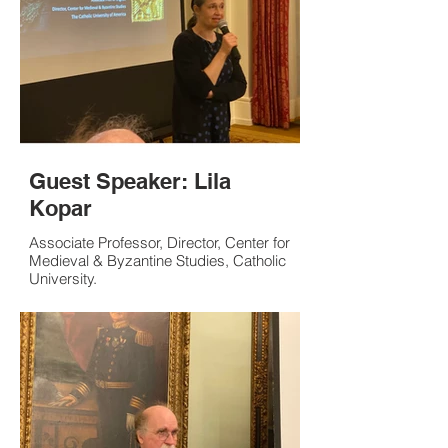
Guest Speaker: Lila
Kopar
Associate Professor, Director, Center for
Medieval & Byzantine Studies, Catholic
University.