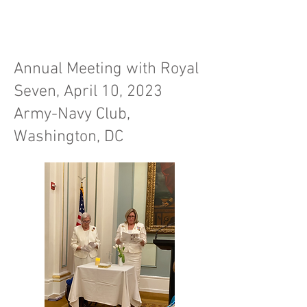
Annual Meeting with Royal
Seven, April 10, 2023
Army-Navy Club,
Washington, DC